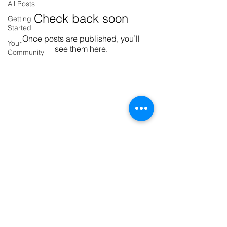
All Posts
Check back soon
Getting
Started
Once posts are published, you’ll
Your
see them here.
Community
Serviced apartments Woking
Show More
Deilamy Homes Ltd Registered office:
C/O 238 Station Road, Addlestone, United
Kingdom, KT15 2PS Company
registration no.
10684225
Our company operates in accordance Equality Act
2010 and, as such, we welcome all disabled people to
our properties, regardless of age, physical, intellectual
or sensory ability. We strive to provide the best
possible experience for all our guests and visitors