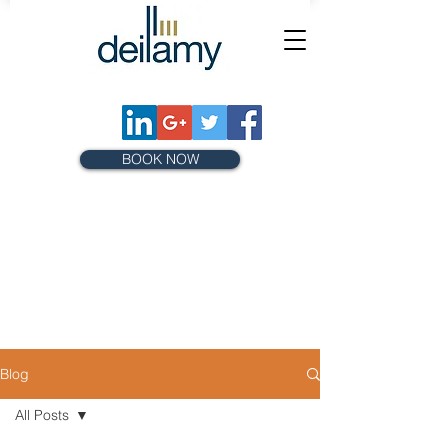
BOOK NOW
Blog
All Posts