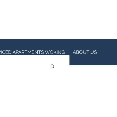
VICED APARTMENTS WOKING
ABOUT US