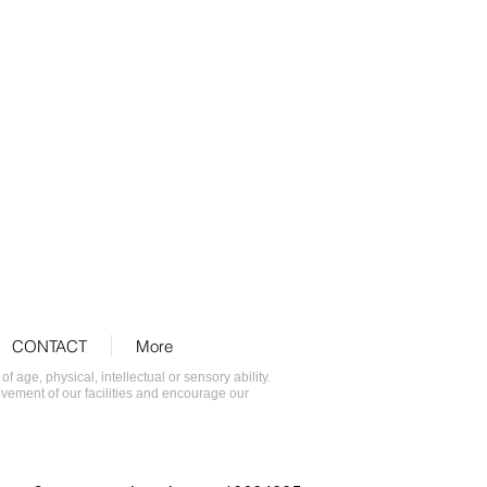
CONTACT
More
age, physical, intellectual or sensory ability.
ovement of our facilities and encourage our