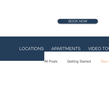
BOOK NOW
LOCATIONS
APARTMENTS
VIDEO T
All Posts
Getting Started
Your