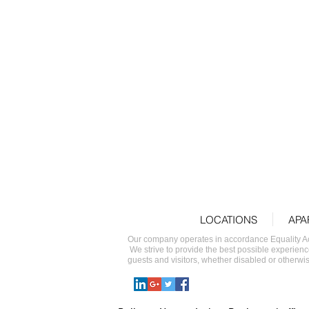
king
LOCATIONS
APA
Our company operates in accordance Equality Act 
We strive to provide the best possible experienc
guests and visitors, whether disabled or otherwise