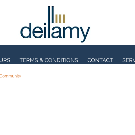
OURS
TERMS & CONDITIONS
CONTACT
SER
 Community