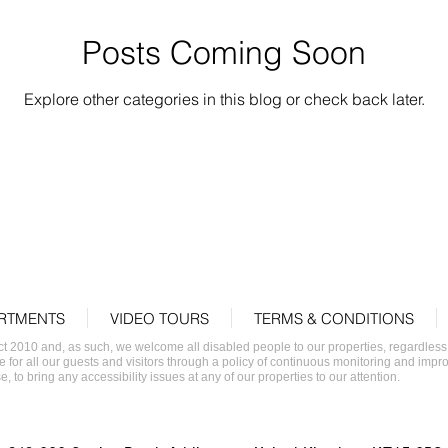
Posts Coming Soon
Explore other categories in this blog or check back later.
RTMENTS
VIDEO TOURS
TERMS & CONDITIONS
2010 and, as such, we welcome all disabled people to our properties, regardless of 
e for all our guests and visitors through a policy of continuous monitoring and impr
, to bring any accessibility issues at any of our properties to our attention.